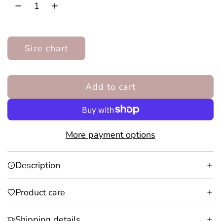
r
i
Size chart
c
e
Add to cart
l
o
a
d
More payment options
i
n
Description
g
.
Product care
.
.
Shipping details