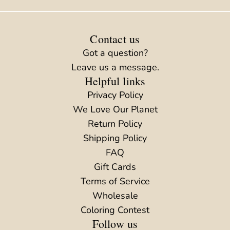
Contact us
Got a question?
Leave us a message.
Helpful links
Privacy Policy
We Love Our Planet
Return Policy
Shipping Policy
FAQ
Gift Cards
Terms of Service
Wholesale
Coloring Contest
Follow us