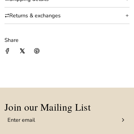
Returns & exchanges
Share
Join our Mailing List