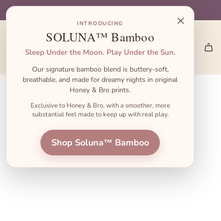
S
🎁 Gift Sets start at $45 — the perfect baby shower gift!
🎃 Halloween Pajamas Are Here → Shop the Launch
👋 First order? Use code FIRST10 for 10% off!
🚚 Free Shipping on US Orders $55+
×
k
INTRODUCING
i
SOLUNA™ Bamboo
p
Sleep Under the Moon. Play Under the Sun.
t
Our signature bamboo blend is buttery-soft,
o
breathable, and made for dreamy nights in original
c
Honey & Bro prints.
o
Exclusive to Honey & Bro, with a smoother, more
substantial feel made to keep up with real play.
n
t
Shop Soluna™ Bamboo
e
n
t