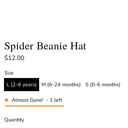
Spider Beanie Hat
R
$12.00
e
Size
g
L (2-6 years)
M (6-24 months)
S (0-6 months)
u
l
Almost Gone!
-
1
left
a
r
Quantity
p