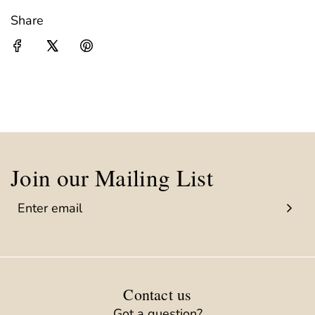
Share
Join our Mailing List
Contact us
Got a question?