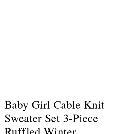
Baby Girl Cable Knit
Sweater Set 3-Piece
Ruffled Winter