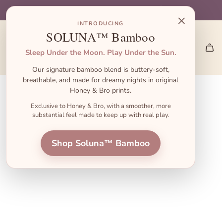
S
🎁 Gift Sets start at $45 — the perfect baby shower gift!
🎃 Halloween Pajamas Are Here → Shop the Launch
👋 First order? Use code FIRST10 for 10% off!
🚚 Free Shipping on US Orders $55+
×
k
INTRODUCING
i
SOLUNA™ Bamboo
p
Sleep Under the Moon. Play Under the Sun.
t
Our signature bamboo blend is buttery-soft,
o
breathable, and made for dreamy nights in original
c
Honey & Bro prints.
o
Exclusive to Honey & Bro, with a smoother, more
substantial feel made to keep up with real play.
n
t
Shop Soluna™ Bamboo
e
n
t