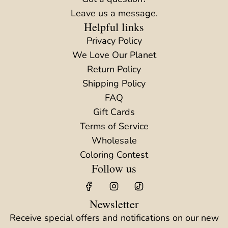
Leave us a message.
Helpful links
Privacy Policy
We Love Our Planet
Return Policy
Shipping Policy
FAQ
Gift Cards
Terms of Service
Wholesale
Coloring Contest
Follow us
Newsletter
Receive special offers and notifications on our new