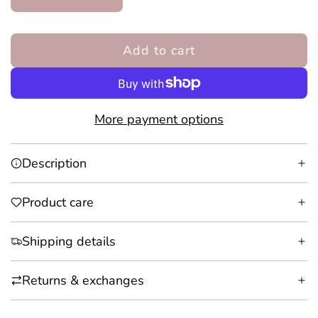
Add to cart
l
o
a
d
More payment options
i
n
Description
g
.
Product care
.
.
Shipping details
Returns & exchanges